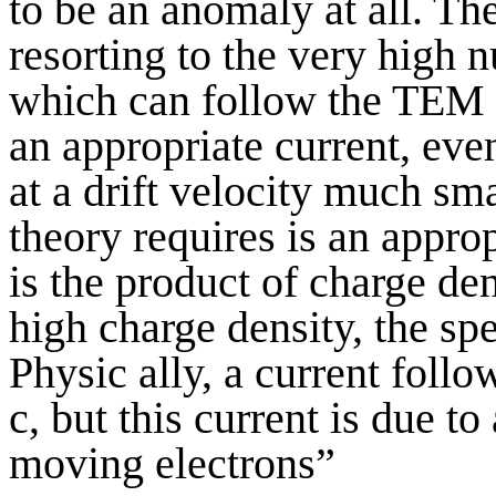
to be an anomaly at all. T
resorting to the very high 
which can follow the TEM w
an appropriate current, eve
at a drift velocity much sma
theory requires is an appro
is the product of charge de
high charge density, the sp
Physic ally, a current follo
c, but this current is due t
moving electrons”