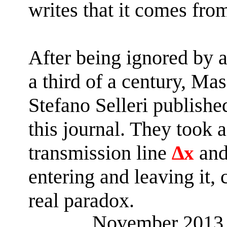
writes that it comes fro
After being ignored by a
a third of a century,
Mas
Stefano
Selleri
published
this journal. They took a
transmission line
∆
and
x
entering and leaving it,
real paradox.
November 201