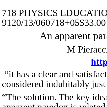
718 PHYSICS EDUCATION
9120/13/060718+05$33.0
An apparent par
M
Pieracc
htt
“
it
has a clear and satisfac
considered indubitably just
“The solution.
The key idea 
apparent paradox is related