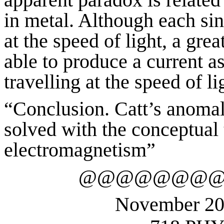
in metal. Although each sing
at the speed of light, a gre
able to produce a current a
travelling at the speed of l
“Conclusion.
Catt’s anomaly
solved with the conceptual 
electromagnetism”
@@@@@@@
November 2