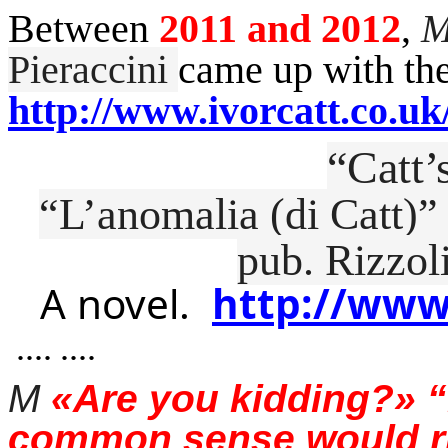
Between
2011 and 2012
,
M
Pieraccini
came up with the
http://www.ivorcatt.co.uk
“Catt
“
L’anomalia
(
di
Catt)”
pub.
Rizzol
A novel.
http://www
.... ....
M
«Are you kidding?» 
common sense would ris