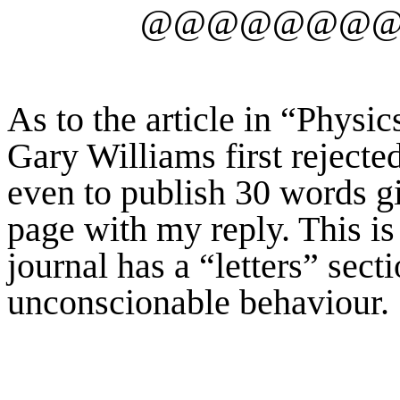
@@@@@@@
As to the article in “Physi
Gary Williams first rejecte
even to publish 30 words g
page with my reply. This is i
journal has a “letters” secti
unconscionable behaviour.