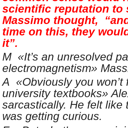
scientific reputation t
Massimo thought, “and
time on this, they woul
it”.
M «It’s an unresolved pa
electromagnetism» Massim
A
«Obviously you won’t f
university textbooks» Al
sarcastically. He felt like
was getting curious.