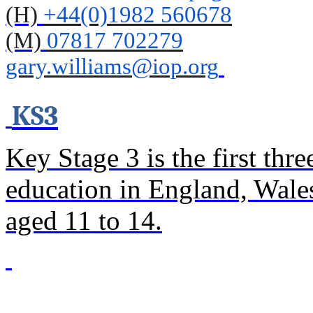
(H)
+44(0)1982 560678
(M)
07817 702279
gary
.williams@iop.org
KS3
Key Stage 3 is the first thr
education in England, Wales
aged 11 to 14.