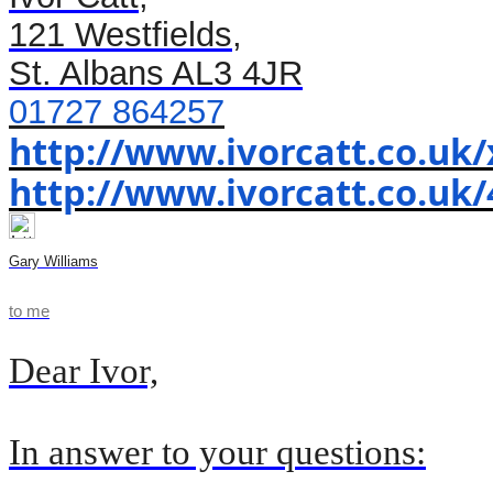
121 Westfields,
St. Albans AL3 4JR
01727 864257
http://www.ivorcatt.co.uk
http://www.ivorcatt.co.uk/
Gary Williams
to
me
Dear Ivor,
In answer to your questions: