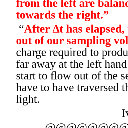
from the left are balan
towards the right.”
“
After ∆t has elapsed,
out of our sampling v
charge required
to prod
far away at the left hand
start to flow out of the 
have to have traversed t
light.
I
@@@@@@@