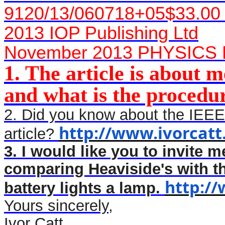
9120/13/060718+05$33.00
2013 IOP Publishing Ltd
November 2013 PHYSICS
1. The article is about me
and what is the procedu
2. Did you know about the IEEE
http://www.ivorcatt
article?
3. I would like you to invite me
comparing Heaviside's with t
http:/
battery lights a lamp.
Yours sincerely,
Ivor Catt,