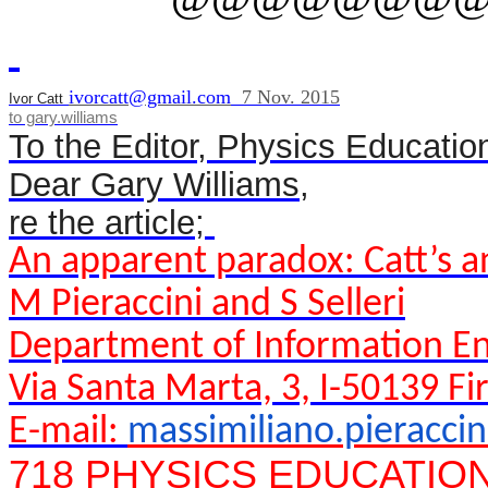
ivorcatt@gmail.com
7 Nov. 2015
Ivor Catt
to
gary.williams
To the Editor, Physics Educatio
Dear
Gary
Williams,
re the article;
An apparent paradox: Catt’s 
M Pieraccini and S Selleri
Department of Information Eng
Via Santa Marta, 3, I-50139 Fir
E-mail:
massimiliano.pieracci
718 PHYSICS EDUCATION 