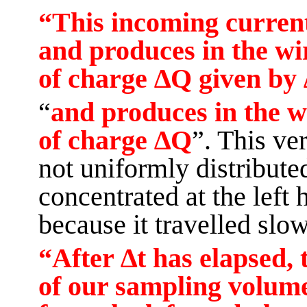
“This incoming current 
and produces in the wi
of charge ∆Q given by 
“
and
produces in the w
of charge ∆Q
”. This ve
not uniformly distributed 
concentrated at the left 
because it travelled slow
“After ∆t has elapsed, 
of our sampling volume