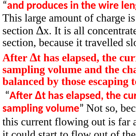
“
and
produces in the wire le
This large amount of charge is
∆
section
x. It is all concentrat
section, because it travelled s
∆
After
t has elapsed, the cur
sampling volume and the char
balanced by those escaping t
∆
“
After
t has elapsed, the cu
Not so, be
sampling volume
”
this current flowing out is far
it could start to flow out of th