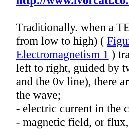
http://www.ivorcatt.co
Traditionally.
when
a TEM
from low to high) (
Figur
Electromagnetism 1
) tr
left to right, guided by 
and the 0v line), there 
the wave;
- electric current in the
- magnetic field, or flu