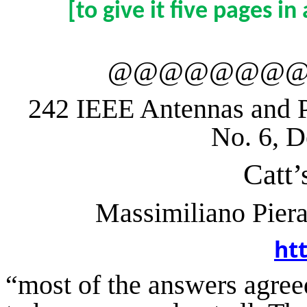
[
to
give it five pages i
@@@@@@@
242 IEEE Antennas and P
No. 6, 
Catt
Massimiliano
Piera
ht
“
most
of the answers agree