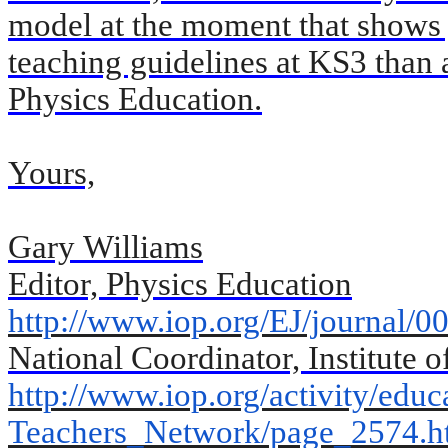
model at the moment that shows ju
teaching guidelines at KS3 than a
Physics Education.
Yours,
Gary
Williams
Editor, Physics Education
http://www.iop.org/EJ/journal/
00
National Coordinator, Institute 
http://www.iop.org/activity/
educ
Teachers_Network/page_2574.
h