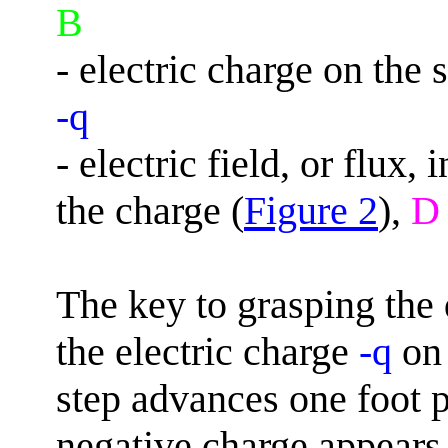
B
- electric charge on the
-q
- electric field, or flux
the charge (
Figure 2
),
D
The key to grasping the 
the electric charge
-q
on 
step advances one foot 
negative charge appears 