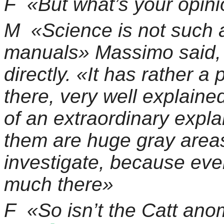
F
«But what’s your opin
M
«Science is not such a
manuals» Massimo said, 
directly. «It has rather a
there, very well explaine
of an extraordinary expla
them are huge gray areas 
investigate, because eve
much there»
F
«So isn’t the Catt an