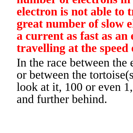
electron is not able to t
great number of slow e
a current as fast as a
travelling at the speed 
In the race between the
or between the tortoise(
look at it, 100 or even 1,
and further behind.