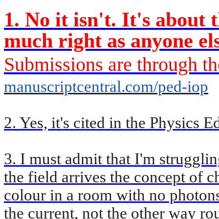
1. No it isn't. It's abou
much right as anyone el
Submissions are through th
manuscriptcentral.com/ped-iop
2. Yes, it's cited in the Physics 
3. I must admit that I'm strugglin
the field arrives the concept of c
colour in a room with no photon
the current, not the other way ro