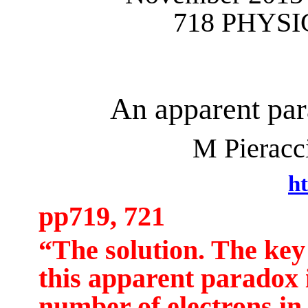
718 PHYSI
An apparent par
M
Pieracc
ht
pp719, 721
“The solution.
The key 
this apparent paradox i
number of electrons in