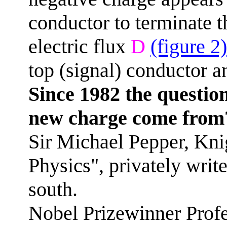
conductor to terminate t
electric flux
D
(figure 2)
top (signal) conductor a
Since 1982 the questio
new charge come from
Sir Michael Pepper, Knig
Physics", privately writ
south.
Nobel Prizewinner Profe