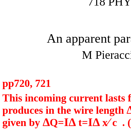
718 PHY
An apparent par
M
Pieracc
pp720, 721
This incoming current lasts 
produces in the wire length
∆
I∆
I∆
⁄
given by
Q=
t=
x
c
. 