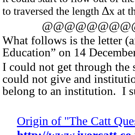
∆
to traversed the length
x at t
@@@@@@@@
What follows is the letter 
Education” on 14 Decembe
I could not get through the
could not give and instituti
belong to an institution.
I 
Origin of "The Catt Que