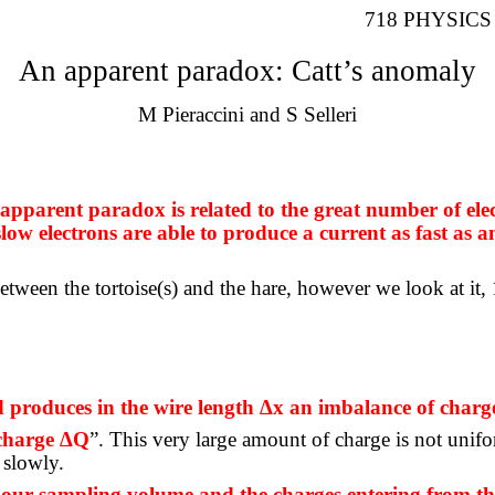
718 PHYSICS 
An apparent paradox: Catt’s anomaly
M
Pieraccini
and S
Selleri
apparent paradox is related to the great number of elec
slow electrons are able to produce a current as fast as a
ween the tortoise(s) and the hare, however we look at it, 1
nd produces in the wire length ∆x an imbalance of char
 charge ∆Q
”. This very large amount of charge is not uniform
 slowly.
 our sampling volume and the charges entering from the