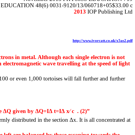
EDUCATION 48(6) 0031-9120/13/060718+05$33.00 c
2013
IOP Publishing Ltd
http://www.ivorcatt.co.uk/x5as2.pdf
trons in metal. Although each single electron is not
n electromagnetic wave travelling at the speed of light
00 or even 1,000 tortoises will fall further and further
ge ∆Q given by ∆Q=I∆ t=I∆ x⁄ c
. (2)”
ly distributed in the section ∆x. It is all concentrated at
 left are balanced by those escaping towards the