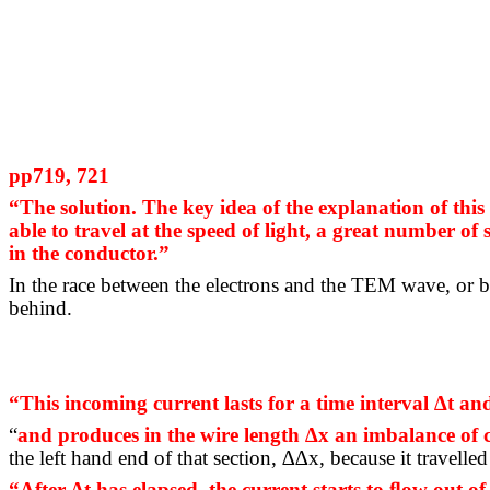
pp719, 721
“The solution.
The key idea of the explanation of this 
able to travel at the speed of light, a great number of 
in the conductor.”
In the race between the electrons and the TEM wave, or bet
behind.
“This incoming current lasts for a time interval ∆t a
“
and
produces in the wire length ∆x an imbalance of
the left hand end of that section, ∆∆x, because it travelled
“After ∆t has elapsed, the current starts to
ﬂow
out of