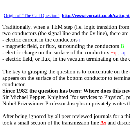
Origin of "The Catt Question"
http://www.ivorcatt.co.uk/cattq.h
Traditionally.
when
a TEM step (i.e. logic transition from
two conductors (the signal line and the 0v line), there ar
- electric current in the conductors
i
- magnetic field, or flux, surrounding the conductors
B
- electric charge on the surface of the conductors
+q
,
-q
- electric field, or flux, in the vacuum terminating on the 
The key to grasping the question is to concentrate on the 
appears on the surface of the bottom conductor to terminat
conductor.
Since 1982 the question has been: Where does this n
Sir Michael Pepper, Knighted "for services to Physics", pr
Nobel Prizewinner Professor Josephson privately writes th
After being ignored by all peer reviewed journals for a th
took a small section of the transmission line
∆
and discus
x