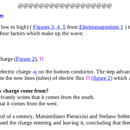
@@@@@@@@@@@@@@@@@@
tm
 low to high) (
Figures 3, 4, 5
from
Electromagnetism 1
) 
e four factors which make up the wave;
charge (
Figure 2
),
D
electric charge
-q
on the bottom conductor. The step advanc
e the new lines (tubes) of electric flux
D
(figure 2)
which a
ew charge come from?
ivately writes that it comes from the south.
at it comes from the west.
ird of a century,
Massimiliano
Pieraccini
and Stefano
Seller
sed the charge entering and leaving it, concluding that the