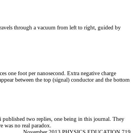
travels through a vacuum from left to right, guided by
es one foot per nanosecond. Extra negative charge
ppear between the top (signal) conductor and the bottom
i
published two replies, one being in this journal. They
re was no real paradox.
November 2013 PHYSICS EDUCATION 719