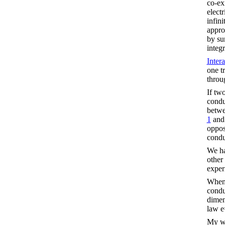
co-exi
elect
infin
appro
by su
integr
Inter
one t
throu
If tw
condu
betwe
1
an
oppos
condu
We ha
other
exper
When 
conduc
dimen
law 
My w