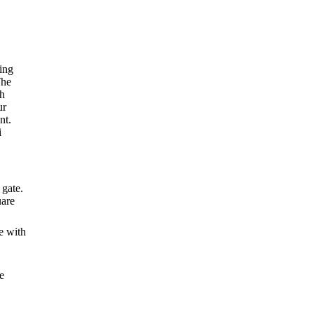
ing
The
th
ur
nt
.
i
 gate.
uare
e with
e