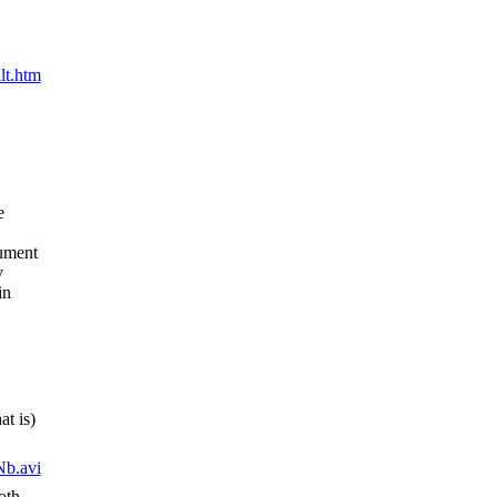
lt.htm
e
cument
y
in
at is)
b.avi
oth