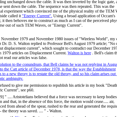
lling unchanged down the cable. It was then inverted by the logic gate, a
se sent down the cable. The sequence was then repeated. This was the
al experiment which convinced me of the physical reality of the TEM
side called it
"Energy Current".
Using a broad application of Occam's
, it then behoves me to construct as much as I can of the perceived phys
rse out of such TEM Waves, or "Energy Current".
e November 1979 and November 1980 issues of "Wireless World", my 
r Dr. D. S. Walton replied to Professor Bell's August 1979 article; "No 
ut displacement current", which sought to contradict our December 19
 1979 articles on Displacement Current.
Walton is here
. Bell's claim t
t read our articles was false.
olution to the conundrum, that Bell claims he was not replying in Augu
to the Catt article of December 1978, is that the way the Establishment
s to a new theory is to restate the old theory, and so his claim arises out 
tic ambiguity.
refused to give me permission to republish his article in my book "Death
ric Current", see p60.
9] " .... Aristotelians believed that a force was necessary to keep bodies
 and that, in the absence of this force, the motion would cease..... air,
aced from ahead of the spear, rushed to the rear and generated the requis
- the theory was saved. .... " - Walton.