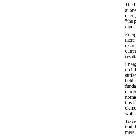
The P
at on
energ
"the 
much 
Energ
more 
examp
curre
result
Energ
no in
surfa
behin
funda
curren
normal
this 
eleme
wafer 
Trave
tradit
merel