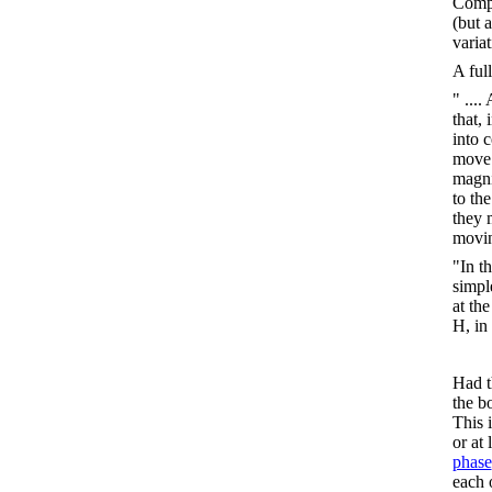
Comp
(but a
variat
A ful
" ...
that,
into c
move 
magni
to th
they m
movin
"In t
simpl
at th
H, in
Had t
the b
This 
or at 
phase
each 