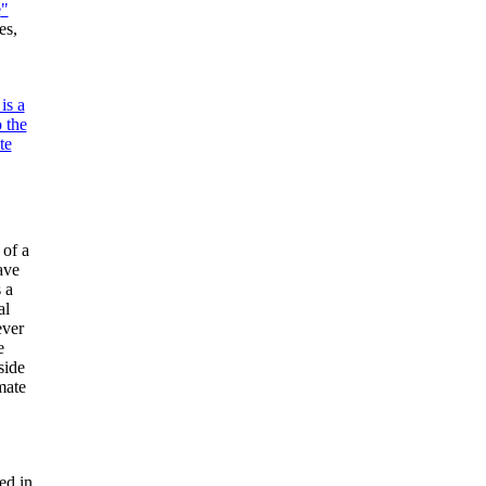
e
"
es,
is a
 the
te
of a
ave
 a
al
ever
e
side
mate
ed in