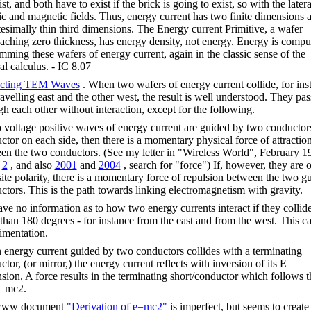
st, and both have to exist if the brick is going to exist, so with the latera
ric and magnetic fields. Thus, energy current has two finite dimensions 
itesimally thin third dimensions. The Energy current Primitive, a wafer
aching zero thickness, has energy density, not energy. Energy is compu
mming these wafers of energy current, again in the classic sense of the
al calculus. - IC 8.07
acting TEM Waves
. When two wafers of energy current collide, for ins
ravelling east and the other west, the result is well understood. They pas
gh each other without interaction, except for the following.
o voltage positive waves of energy current are guided by two conductor
ctor on each side, then there is a momentary physical force of attractio
en the two conductors. (See my letter in "Wireless World", February 1
d
2
, and also
2001
and
2004
, search for "force") If, however, they are o
ite polarity, there is a momentary force of repulsion between the two g
ctors. This is the path towards linking electromagnetism with gravity.
ve no information as to how two energy currents interact if they collide
 than 180 degrees - for instance from the east and from the west. This cal
imentation.
energy current guided by two conductors collides with a terminating
tor, (or mirror,) the energy current reflects with inversion of its E
sion. A force results in the terminating short/conductor which follows t
e=mc2.
ww document
"Derivation of e=mc2"
is imperfect, but seems to create