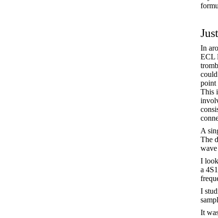
formu
Just
In ar
ECL l
tromb
could
point
This 
invol
consis
conne
A sing
The d
wave
I loo
a 4S1
frequ
I stu
sampl
It wa