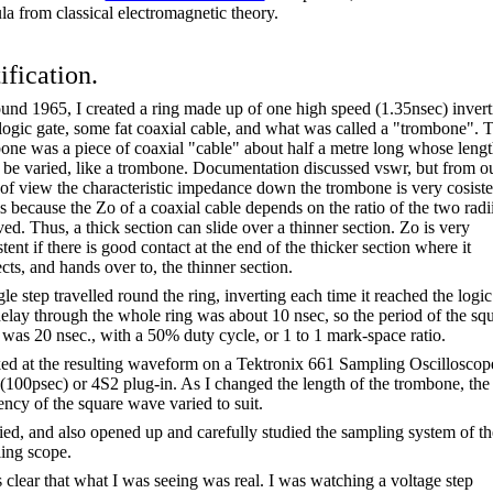
la from classical electromagnetic theory.
ification.
ound 1965, I created a ring made up of one high speed (1.35nsec) invert
ogic gate, some fat coaxial cable, and what was called a "trombone". 
one was a piece of coaxial "cable" about half a metre long whose leng
 be varied, like a trombone. Documentation discussed
vswr
, but from o
 of view the characteristic impedance down the trombone is very
cosiste
is because the Zo of a coaxial cable depends on the ratio of the two radi
ved. Thus, a thick section can slide over a thinner section. Zo is very
tent if there is good contact at the end of the thicker section where it
cts, and hands over to, the thinner section.
le step travelled round the ring, inverting each time it reached the logic
elay through the whole ring was about 10
nsec
, so the period of the sq
 was 20
nsec
., with a 50% duty cycle, or 1 to 1 mark-space ratio.
ked at the resulting waveform on a Tektronix 661 Sampling Oscilloscop
(100psec) or 4S2 plug-in. As I changed the length of the trombone, the
ency of the square wave varied to suit.
died, and also opened up and carefully studied the sampling system of th
ing scope.
s clear that what I was seeing was real. I was watching a voltage step