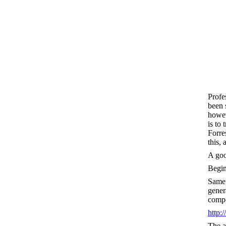
Profe
been 
howev
is to
Forre
this,
A good
Begi
Same 
gener
compo
http
The a