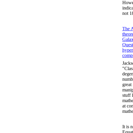
Howev
indic
not 1
The A
theor
Galax
Quest
hype
compu
Jacks
"Clas
degen
numbe
great
manip
stuff
mathe
at con
mathe
It is
Equat