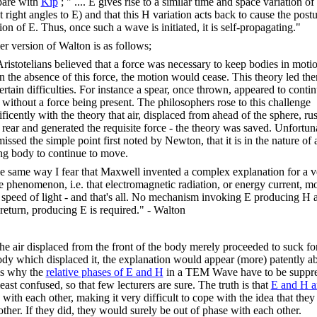
are with
Kip
; " .... E gives rise to a similar time and space variation of
t right angles to E) and that this H variation acts back to cause the post
ion of E. Thus, once such a wave is initiated, it is self-propagating."
ler version of Walton is as follows;
. Aristotelians believed that a force was necessary to keep bodies in moti
 in the absence of this force, the motion would cease. This theory led th
ertain difficulties. For instance a spear, once thrown, appeared to contin
without a force being present. The philosophers rose to this challenge
ficently with the theory that air, displaced from ahead of the sphere, ru
e rear and generated the requisite force - the theory was saved. Unfortun
issed the simple point first noted by Newton, that it is in the nature of 
g body to continue to move.
he same way I fear that Maxwell invented a complex explanation for a v
e phenomenon, i.e. that electromagnetic radiation, or energy current, m
e speed of light - and that's all. No mechanism invoking E producing H 
 return, producing E is required." - Walton
he air displaced from the front of the body merely proceeded to suck f
ody which displaced it, the explanation would appear (more) patently a
is why the
relative phases of E and H
in a TEM Wave have to be suppre
least confused, so that few lecturers are sure. The truth is that
E and H a
with each other, making it very difficult to cope with the idea that they
other. If they did, they would surely be out of phase with each other.