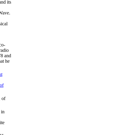
nd its
 Wave.
ical
co-
radio
78 and
hat he
st
of
 of
 in
ite