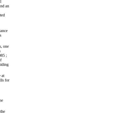
l
and an
ted
tance
s
s, one
n
985 ;
f
uiding
 at
ls for
he
 the