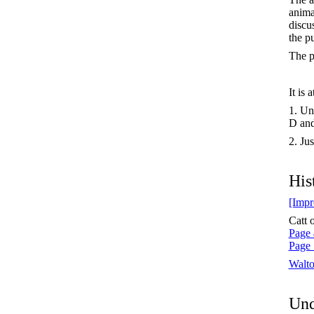
anima
discu
the p
The p
It is 
1. Un
D and
2. Jus
His
[Impr
Catt 
Page 
Page 
Walt
Und