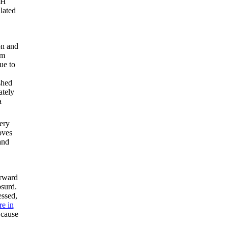
 H
ulated
on and
em
ue to
shed
ately
a
ery
oves
and
orward
bsurd.
ssed,
re in
 cause