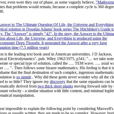
er, even were they out of phase, as some vaguely believe,
"
Mathvers
ates that problems would remain, because a complete cycle is 360 degre
80.
nswer to The Ultimate Question Of Life, the Universe and Everything 
etical solution in Douglas Adams' book series The Hitchhiker's Guide to
y. The "Answer" is simply "42". In the story, the Answer to the Ultima
ion about Life, the Universe, and Everything is produced using the
rcomputer
Deep Thought. It generated the Answer after a very long
tation time (7.5 million years)
on is the leading text book used in American universities. J D Jackson,
sical Electrodynamics", pub. Wiley 1962/1975, p341; "… we take note 
erate or special type of solution, called the …. TEM wave. …. axial w
r …. ". Then follows some bizarre mathematics. His feeling is that it is
 shame that the final destination of such complex, ingenious mathematic
ulation is
so simple
. Why did these gents never wonder why all the cl
 led to so little? They ignore my
discovery
that the same equations can b
matically derived from
two thick short planks
moving forward side by 
stant velocity - a similar situation with little content, and minimal legiti
matical manipulation.
 near impossible to explain the following point by considering Maxwell's
ions as usually written, they are made to be so complex. However, buri