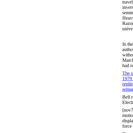
trave
inver
semin
Heavi
Razor
unive
In th
autho
witho
March
had no
The s
1979 
replie
seman
Bell 
Elect
[nov7
motion
displ
force 