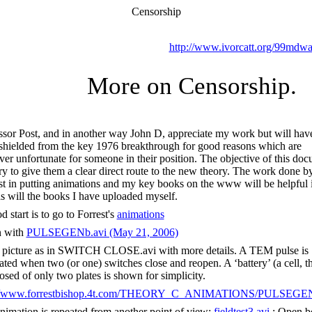
Censorship
http://www.ivorcatt.org/99mdwa
More on Censorship.
ssor Post, and in another way John D, appreciate my work but will hav
shielded from the key 1976 breakthrough for good reasons which are
er unfortunate for someone in their position. The objective of this do
 try to give them a clear direct route to the new theory. The work done b
st in putting animations and my key books on the www will be helpful 
 as will the books I have uploaded myself.
 start is to go to Forrest's
animations
n with
PULSEGENb.avi (May 21, 2006)
picture as in SWITCH CLOSE.avi with more details. A TEM pulse is
ated when two (or one) switches close and reopen. A ‘battery’ (a cell, th
sed of only two plates is shown for simplicity.
://www.forrestbishop.4t.com/THEORY_C_ANIMATIONS/PULSEGEN
nimation is repeated from another point of view;
fieldtest3.avi
; Open b