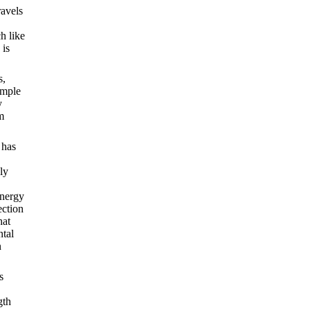
ravels
h like
 is
s,
imple
y
m
 has
ly
energy
ection
hat
ntal
n
s
gth