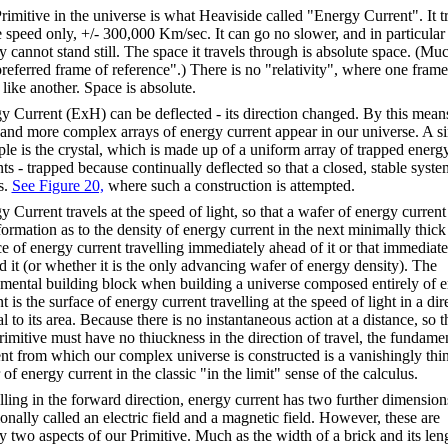
rimitive in the universe is what Heaviside called "Energy Current". It t
e speed only, +/- 300,000 Km/sec. It can go no slower, and in particular
y cannot stand still. The space it travels through is absolute space. (Muc
preferred frame of reference".) There is no "relativity", where one frame
like another. Space is absolute.
y Current (
ExH
) can be deflected - its direction changed. By this mean
and more complex arrays of energy current appear in our universe. A s
le is the crystal, which is made up of a uniform array of trapped energ
nts - trapped because continually deflected so that a closed, stable syste
s.
See Figure 20,
where such a construction is attempted.
y Current travels at the speed of light, so that a wafer of energy current
formation as to the density of energy current in the next minimally thick
ce of energy current travelling immediately ahead of it or that immediate
d it (or whether it is the only advancing wafer of energy density). The
mental building block when building a universe composed entirely of 
t is the surface of energy current travelling at the speed of light in a dir
 to its area. Because there is no instantaneous action at a distance, so t
Primitive must have no
thiuckness
in the direction of travel, the fundame
nt from which our complex universe is constructed is a vanishingly thi
of energy current in the classic "in the limit" sense of the calculus.
lling in the forward direction, energy current has two further dimension
ionally called an electric field and a magnetic field. However, these are
y two aspects of our Primitive. Much as the width of a brick and its len