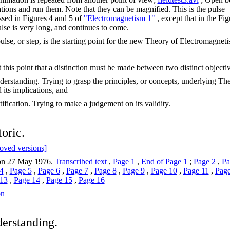
tions and run them. Note that they can be magnified. This is the pulse
ssed in Figures 4 and 5 of
"Electromagnetism 1"
, except that in the Fig
ulse is very long, and continues to come.
ulse, or step, is the starting point for the new Theory of Electromagneti
at this point that a distinction must be made between two distinct objecti
derstanding. Trying to grasp the principles, or concepts, underlying Th
 its implications, and
tification. Trying to make a judgement on its validity.
toric.
oved versions]
on 27 May 1976.
Transcribed text
,
Page 1
,
End of Page 1
;
Page 2
,
Pa
4
,
Page 5
,
Page 6
,
Page 7
,
Page 8
,
Page 9
,
Page 10
,
Page 11
,
Page
13
,
Page 14
,
Page 15
,
Page 16
on
erstanding.